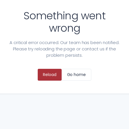
Something went
wrong
A critical error occurred. Our team has been notified.
Please try reloading the page or contact us if the
problem persists.
Reload
Go home