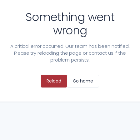
Something went
wrong
A critical error occurred. Our team has been notified.
Please try reloading the page or contact us if the
problem persists.
Reload
Go home